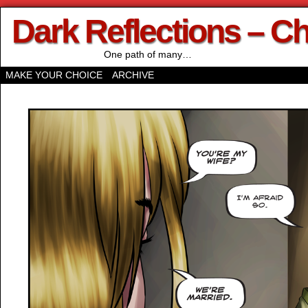
Dark Reflections – C
One path of many…
MAKE YOUR CHOICE
ARCHIVE