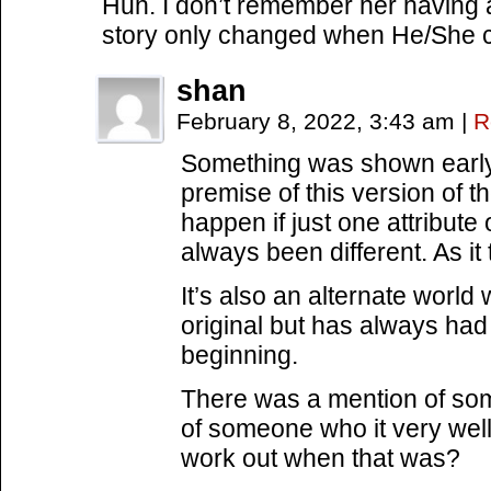
Huh. I don’t remember her having a 
story only changed when He/She 
shan
February 8, 2022, 3:43 am
|
R
Something was shown early 
premise of this version of 
happen if just one attribute
always been different. As it t
It’s also an alternate world 
original but has always had
beginning.
There was a mention of som
of someone who it very wel
work out when that was?