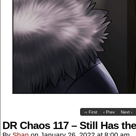
‹‹ First
‹ Prev
Next ›
DR Chaos 117 – Still Has the
By
Shan
on
January 26, 2022
at
8:00 am