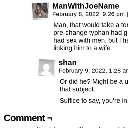
ManWithJoeName
February 8, 2022, 9:26 pm
|
Man, that would take a ton
pre-change typhan had g
had sex with men, but I 
linking him to a wife.
shan
February 9, 2022, 1:28 
Or did he? Might be a u
that subject.
Suffice to say, you’re in
Comment ¬