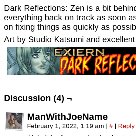
Dark Reflections: Zen is a bit behin
everything back on track as soon a
on fixing things as quickly as possib
Art by Studio Katsumi and excellent
Discussion (4) ¬
ManWithJoeName
February 1, 2022, 1:19 am
|
#
|
Reply