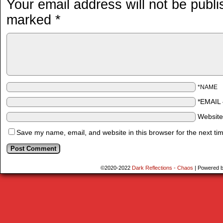
Your email address will not be publi
marked
*
*NAME
*EMAIL
Websit
Save my name, email, and website in this browser for the next ti
©2020-2022
Dark Reflections - Chaos
|
Powered 