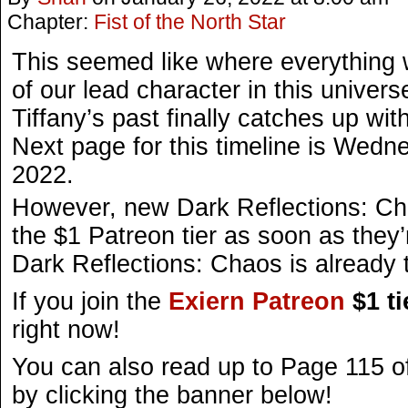
Chapter:
Fist of the North Star
This seemed like where everything w
of our lead character in this univer
Tiffany’s past finally catches up wit
Next page for this timeline is Wedn
2022.
However, new Dark Reflections: Ch
the $1 Patreon tier as soon as they’
Dark Reflections: Chaos is already t
If you join the
Exiern Patreon
$1 ti
right now!
You can also read up to Page 115 o
by clicking the banner below!