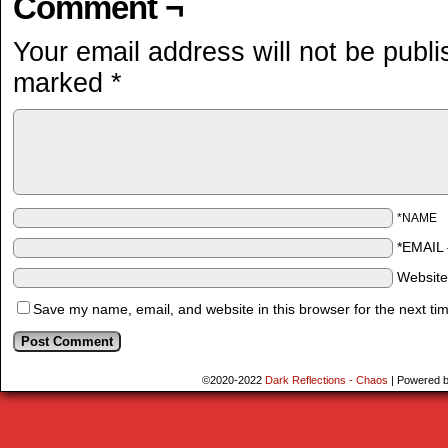
Comment ¬
Your email address will not be publi
marked
*
*NAME
*EMAIL
Websit
Save my name, email, and website in this browser for the next ti
©2020-2022
Dark Reflections - Chaos
|
Powered 