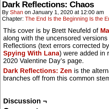
Dark Reflections: Chaos
By
Shan
on
January 1, 2020
at
12:00 am
Chapter:
The End Is the Beginning Is the 
This cover is by Brett Neufeld of
Ma
along with the uncensored versions
Reflections (text errors corrected b
Spying With Lana
) were added in r
2020 Valentine Day’s page.
Dark Reflections: Zen
is the alter
branches off from this common ste
Discussion ¬