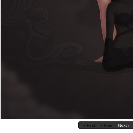
‹‹ First
‹ Prev
Next ›