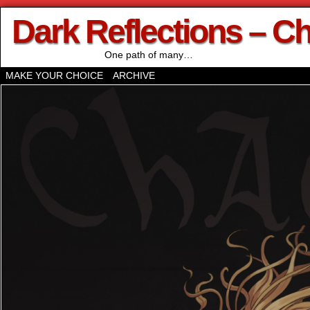
Dark Reflections – C
One path of many…
MAKE YOUR CHOICE
ARCHIVE