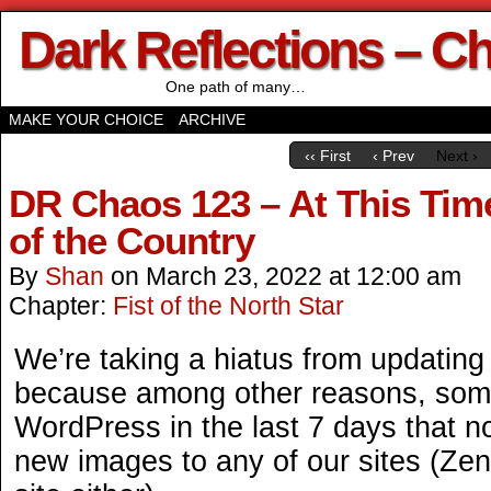
Dark Reflections – C
One path of many…
MAKE YOUR CHOICE
ARCHIVE
‹‹ First
‹ Prev
Next ›
DR Chaos 123 – At This Time
of the Country
By
Shan
on
March 23, 2022
at
12:00 am
Chapter:
Fist of the North Star
We’re taking a hiatus from updating t
because among other reasons, som
WordPress in the last 7 days that 
new images to any of our sites (Zen