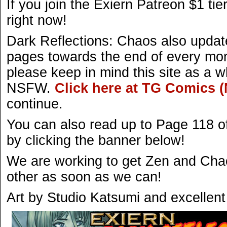
If you join the Exiern Patreon $1 ti
right now!
Dark Reflections: Chaos also update
pages towards the end of every mo
please keep in mind this site as a 
NSFW.
Click here at TG Comics
continue.
You can also read up to Page 118 o
by clicking the banner below!
We are working to get Zen and Cha
other as soon as we can!
Art by Studio Katsumi and excellent