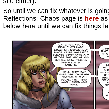
site either).
So until we can fix whatever is goin
Reflections: Chaos page is
here
as 
below here until we can fix things la