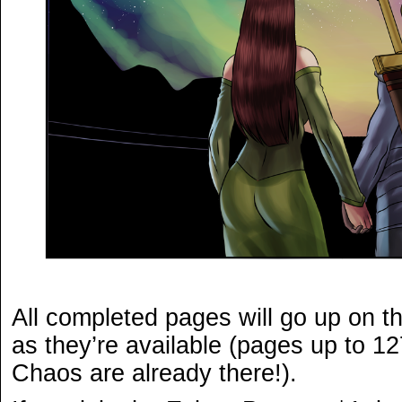
All completed pages will go up on t
as they’re available (pages up to 12
Chaos are already there!).