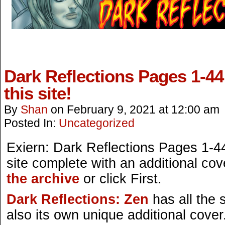
Dark Reflections Pages 1-44
this site!
By
Shan
on
February 9, 2021
at
12:00 am
Posted In:
Uncategorized
Exiern: Dark Reflections Pages 1-44
site complete with an additional cov
the archive
or click First.
Dark Reflections: Zen
has all the
also its own unique additional cover