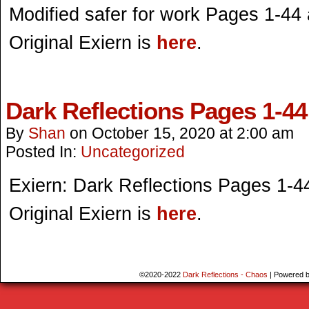
Modified safer for work Pages 1-44 a
Original Exiern is
here
.
Dark Reflections Pages 1-44
By
Shan
on
October 15, 2020
at
2:00 am
Posted In:
Uncategorized
Exiern: Dark Reflections Pages 1-4
Original Exiern is
here
.
©2020-2022
Dark Reflections - Chaos
|
Powered 